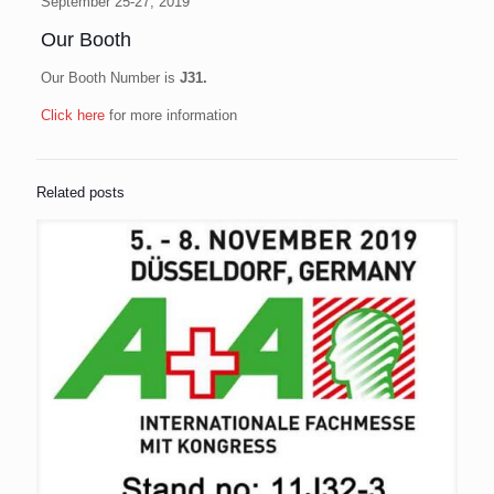
September 25-27, 2019
Our Booth
Our Booth Number is
J31.
Click here
for more information
Related posts