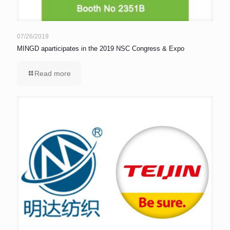
07/26/2019
MINGD aparticipates in the 2019 NSC Congress & Expo
Read more