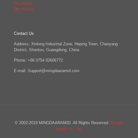
Our Honor
Our History
Contact Us
Address: Xinlong Industrial Zone, Heping Town, Chaoyang
District, Shantou, Guangdong, China
Phone: +86 0754 82606772
E-mail: Support@mingdaaramid.com
© 2002-2019 MINGDAARAMID. All Rights Reserved.
Mingda
textile co., ltd.