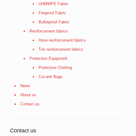
UHMWPE Fabric
Fireproof Fabric
Bulletproof Fabric
Reinforcement fabrics
Hose reinforcement fabrics
Tire reinforcement fabrics
Protective Equipment
Protective Clothing
Cut-anti Bags
News
About us
Contact us
Contact us