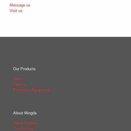
Message us
Visit us
Our Products
Yarns
Fabrics
Protective Equipment
About Mingda
About Mingda
Our Factory