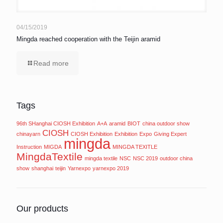
04/15/2019
Mingda reached cooperation with the Teijin aramid
Read more
Tags
96th SHanghai CIOSH Exhibition
A+A
aramid
BIOT
china outdoor show
CIOSH
chinayarn
CIOSH Exhibition
Exhibition
Expo
Giving Expert
mingda
Instruction
MIGDA
MINGDA TEXITLE
MingdaTextile
mingda textile
NSC
NSC 2019
outdoor china
show
shanghai
teijin
Yarnexpo
yarnexpo 2019
Our products