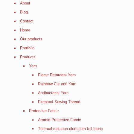
About
Blog
Contact
Home
Our products
Portfolio
Products
Yarn
Flame Retardant Yarn
Rainbow Cut-anti Yarn
Antibacterial Yarn
Fireproof Sewing Thread
Protective Fabric
Aramid Protective Fabric
Thermal radiation aluminum foil fabric