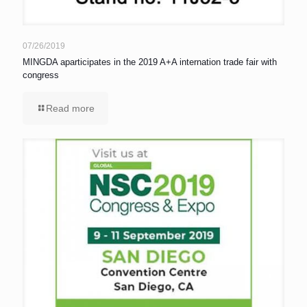
07/26/2019
MINGDA aparticipates in the 2019 A+A internation trade fair with
congress
Read more