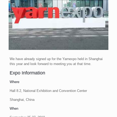
We have already signed up for the Yarnexpo held in Shanghai
this year and look forward to meeting you at that time.
Expo Information
Where
Hall 8.2, National Exhibition and Convention Center
Shanghai, China
When