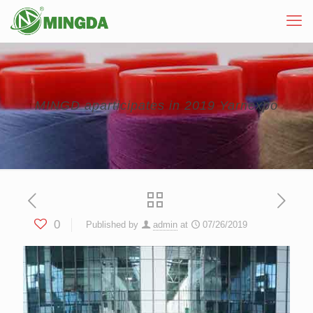
MINGD aparticipates in 2019 Yarnexpo
0
Published by
admin
at
07/26/2019